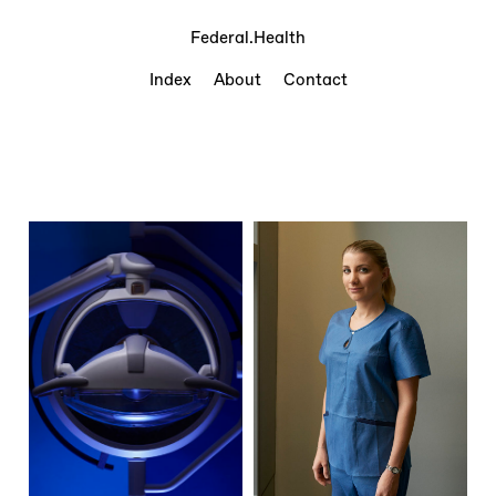
Federal.Health
Index
About
Contact