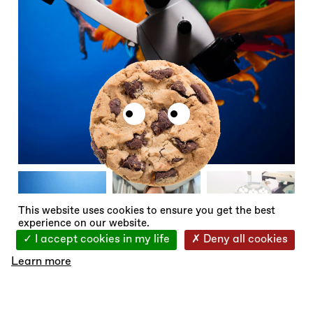
X
This website uses cookies to ensure you get the best
experience on our website.
I accept cookies in my life
Deny all cookies
Learn more