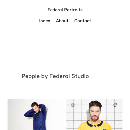
Federal.Portraits
Index
About
Contact
People by Federal Studio