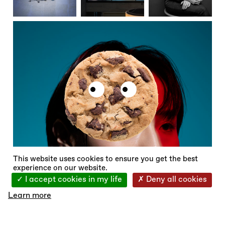
X
This website uses cookies to ensure you get the best
experience on our website.
I accept cookies in my life
Deny all cookies
Learn more