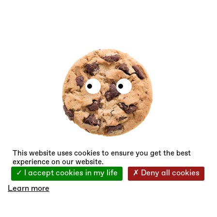
X
This website uses cookies to ensure you get the best
experience on our website.
I accept cookies in my life
Deny all cookies
Learn more