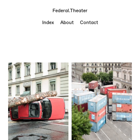
Federal.Theater
Index
About
Contact