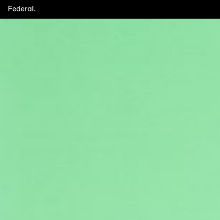
Federal.