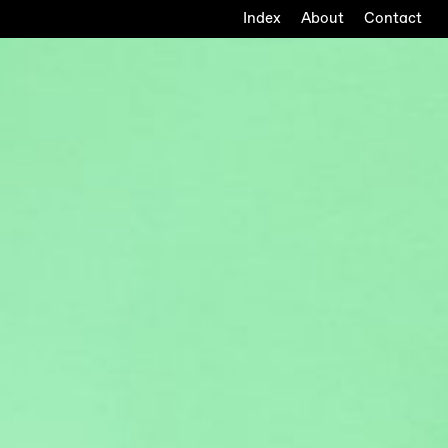
Index
About
Contact