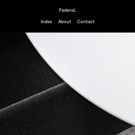
Federal.
Index
About
Contact