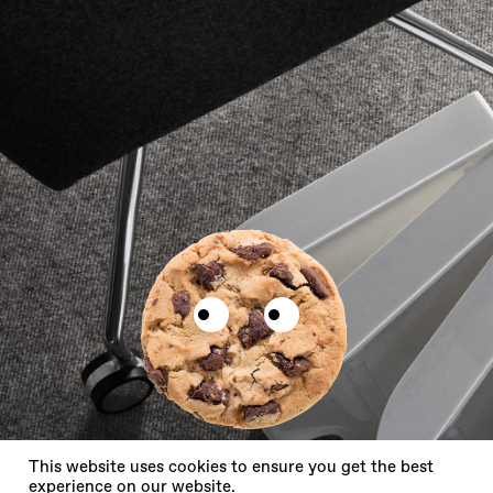
X
This website uses cookies to ensure you get the best
experience on our website.