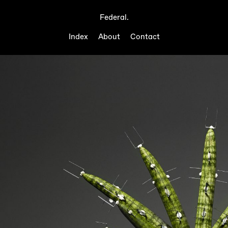
Federal.
Index
About
Contact