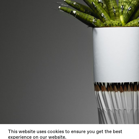
X
This website uses cookies to ensure you get the best
experience on our website.