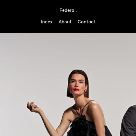
Federal.
Index
About
Contact