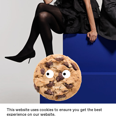
X
This website uses cookies to ensure you get the best
experience on our website.