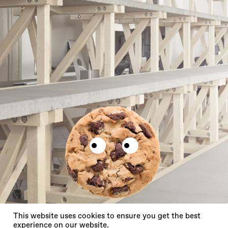
X
This website uses cookies to ensure you get the best
experience on our website.