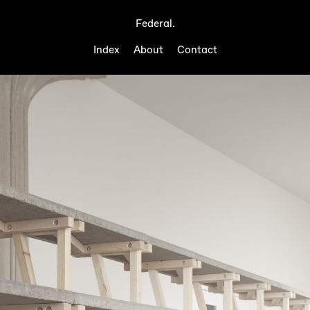
Federal.
Index
About
Contact