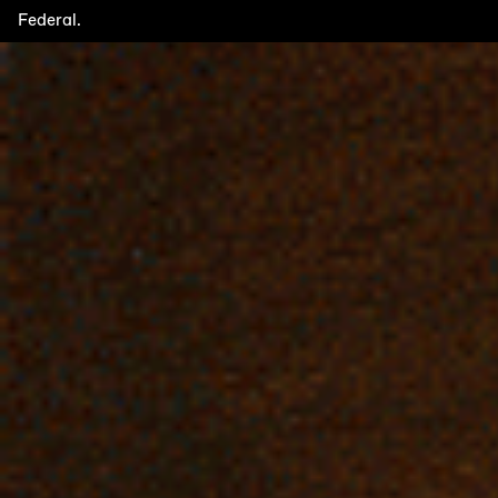
Federal.