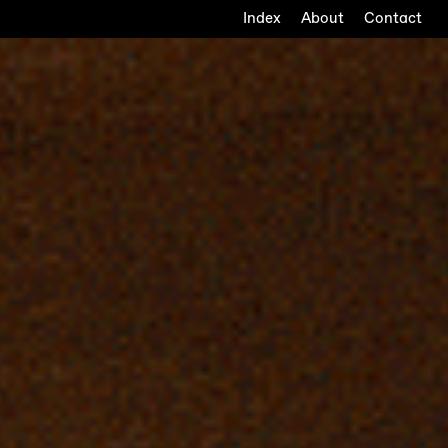
Index
About
Contact