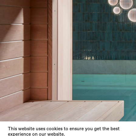
X
This website uses cookies to ensure you get the best
experience on our website.