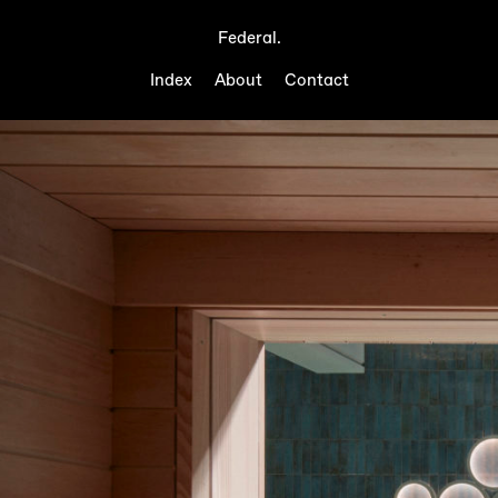
Federal.
Index
About
Contact