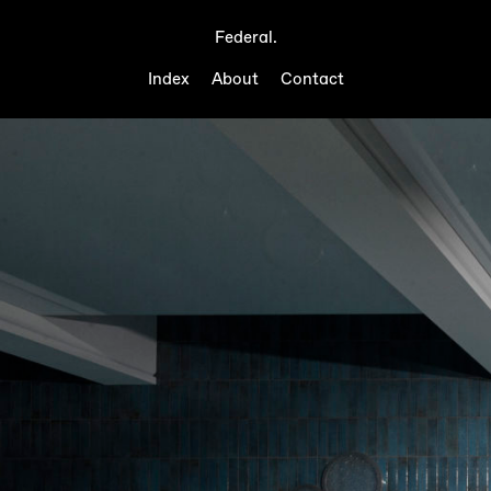
Federal.
Index
About
Contact