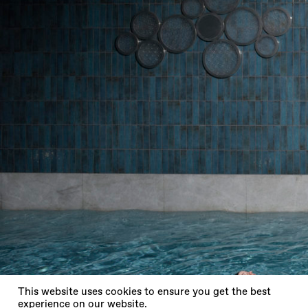
X
This website uses cookies to ensure you get the best
experience on our website.