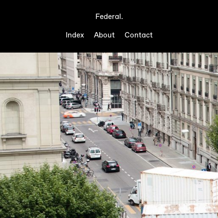
Federal.
Index
About
Contact