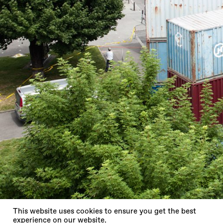
X
This website uses cookies to ensure you get the best
experience on our website.