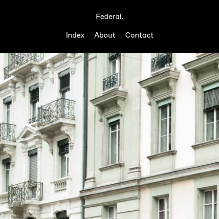
Federal.
Index
About
Contact