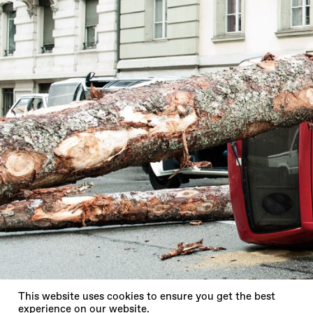
X
This website uses cookies to ensure you get the best
experience on our website.