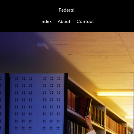
Federal.
Index
About
Contact