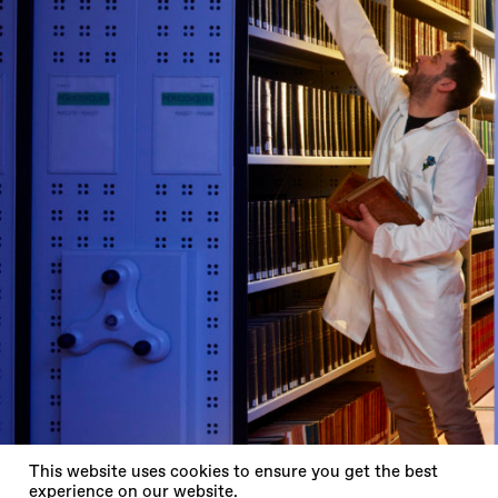
X
This website uses cookies to ensure you get the best
experience on our website.