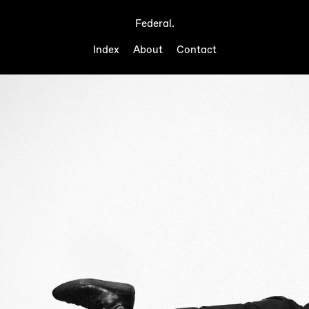
Federal.
Index
About
Contact