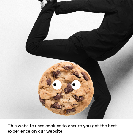
X
This website uses cookies to ensure you get the best
experience on our website.