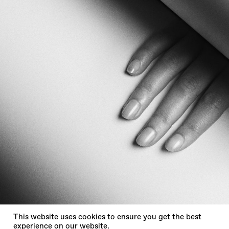
X
This website uses cookies to ensure you get the best
experience on our website.