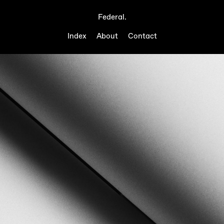
Federal.
Index
About
Contact