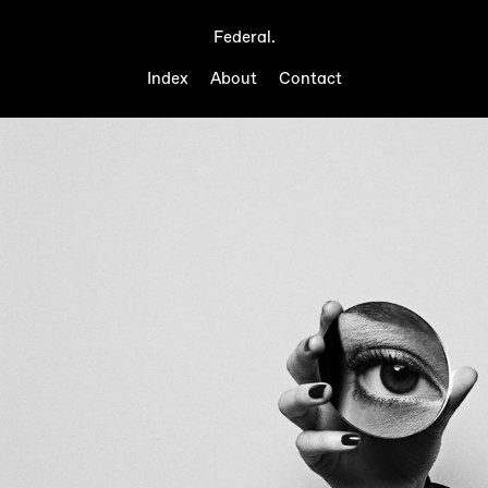
Federal.
Index
About
Contact