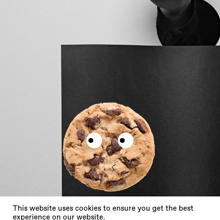
X
This website uses cookies to ensure you get the best
experience on our website.