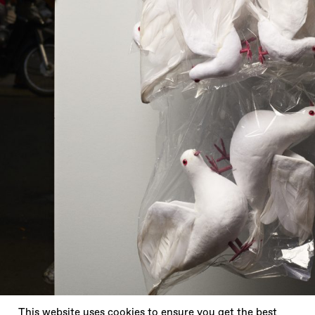
X
This website uses cookies to ensure you get the best