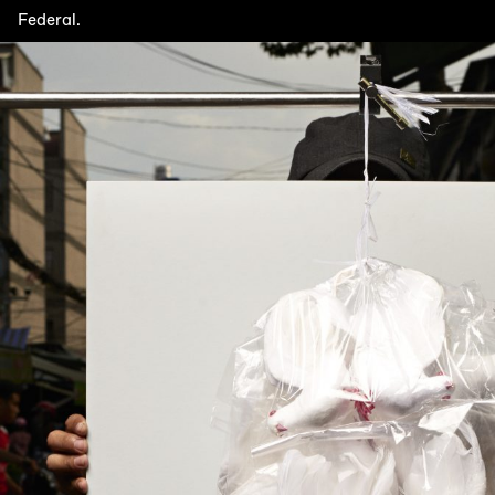
Federal.