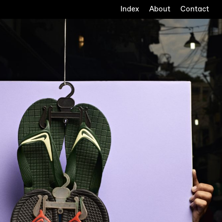
Index
About
Contact