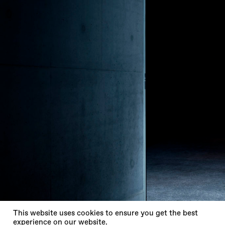
X
This website uses cookies to ensure you get the best
experience on our website.