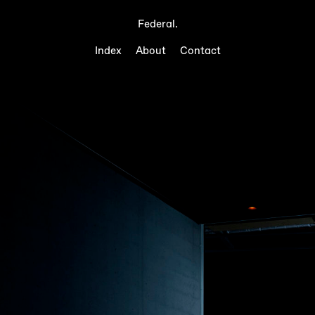
Federal.
Index
About
Contact