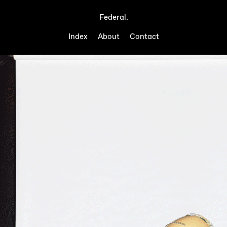
Federal.
Index
About
Contact