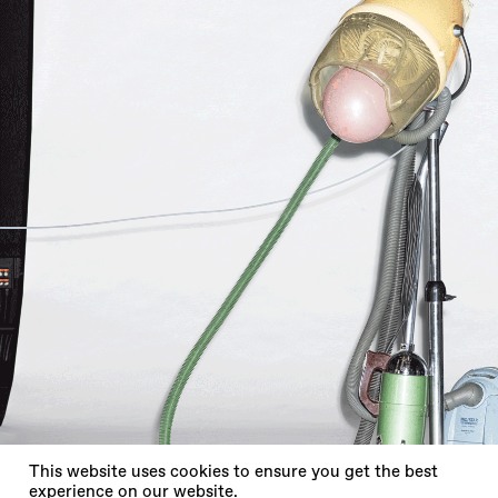
X
This website uses cookies to ensure you get the best
experience on our website.