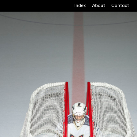
Index
About
Contact