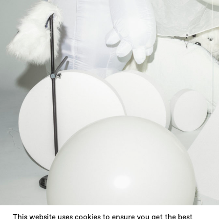
X
This website uses cookies to ensure you get the best