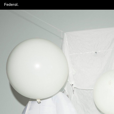
Federal.