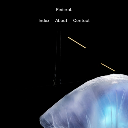
Federal.
Index
About
Contact