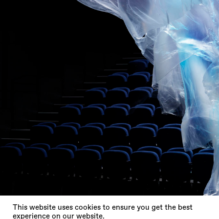
X
This website uses cookies to ensure you get the best
experience on our website.