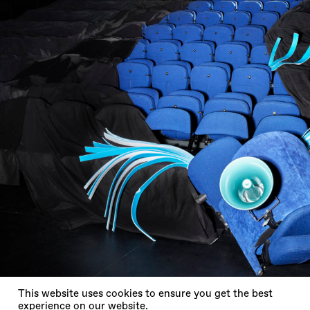
X
This website uses cookies to ensure you get the best
experience on our website.