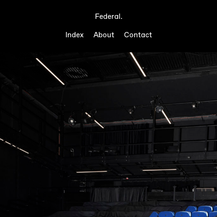
Federal.
Index
About
Contact